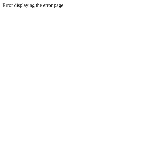
Error displaying the error page